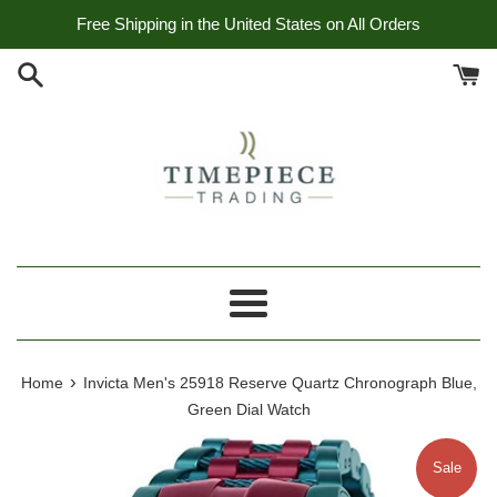
Skip
Free Shipping in the United States on All Orders
to
content
Menu
›
Home
Invicta Men's 25918 Reserve Quartz Chronograph Blue,
Green Dial Watch
Sale