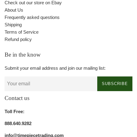
Check out our store on Ebay
About Us
Frequently asked questions
Shipping
Terms of Service
Refund policy
Be in the know
Submit your email address and join our mailing list:
SUBSCRIBE
Contact us
Toll Free:
888.640.9282
info@timepiecetrading.com