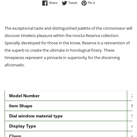
Share on Facebook
Tweet on Twitter
Pin on Pinterest
Share
Tweet
Pin it
The exceptional taste and distinguished palette of the connoisseur will
discover timeless pleasure within the Invicta Reserve collection.
Specially developed for those in the know, Reserve is a reinvention of
the superb to create the ultimate in horological finery. These
timepieces represent a pinnacle in superiority for the discerning
aficionado.
Model Number
25
Item Shape
Ro
Dial window material type
Syn
Display Type
An
Clasp
de