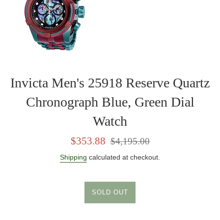
Invicta Men's 25918 Reserve Quartz
Chronograph Blue, Green Dial
Watch
Sale
Regular
$353.88
$4,195.00
price
price
Shipping
calculated at checkout.
SOLD OUT