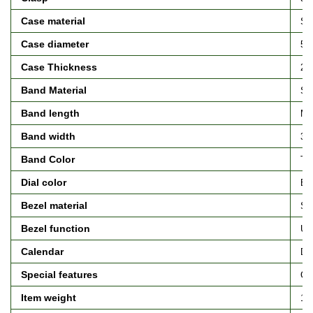
Case material
Sta
Case diameter
5.3
Case Thickness
21 
Band Material
Sta
Band length
Me
Band width
35 
Band Color
Tw
Dial color
Bl
Bezel material
Sta
Bezel function
Uni
Calendar
Da
Special features
Ch
Item weight
13