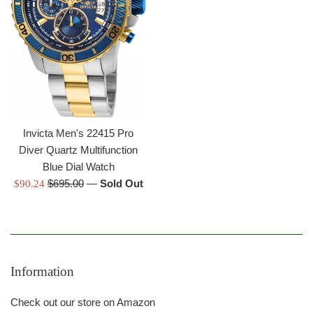
Invicta Men's 22415 Pro
Diver Quartz Multifunction
Blue Dial Watch
Regular
Sale
$695.00
—
Sold Out
$90.24
price
price
Information
Check out our store on Amazon