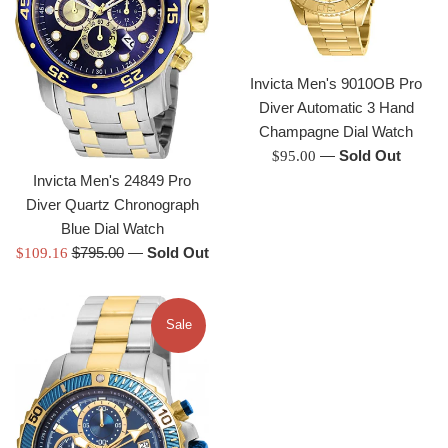
Invicta Men's 9010OB Pro
Diver Automatic 3 Hand
Champagne Dial Watch
Regular
—
Sold Out
$95.00
price
Invicta Men's 24849 Pro
Diver Quartz Chronograph
Blue Dial Watch
Regular
Sale
$795.00
—
Sold Out
$109.16
price
price
Sale