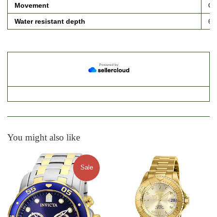
Movement
Qu
Water resistant depth
66
You might also like
Sale